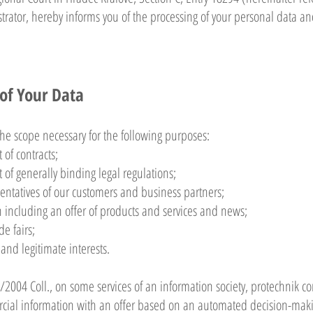
strator, hereby informs you of the processing of your personal data an
 of Your Data
he scope necessary for the following purposes:
 of contracts;
t of generally binding legal regulations;
sentatives of our customers and business partners;
 including an offer of products and services and news;
e fairs;
 and legitimate interests.
2004 Coll., on some services of an information society, protechnik co
cial information with an offer based on an automated decision-making