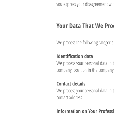
you express your disagreement with
Your Data That We Pro
We process the following categorie
Identification data
We process your personal data in t
company, position in the company
Contact details
We process your personal data in 
contact address.
Information on Your Professi