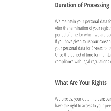
Duration of Processing
We maintain your personal data for 
After the termination of your regis
period of time for which we are obl
If you have given to us your consen
your personal data for 5 years foll
Once the period of time for mainta
compliance with legal regulations
What Are Your Rights
We process your data in a transpa
have the right to access to your per