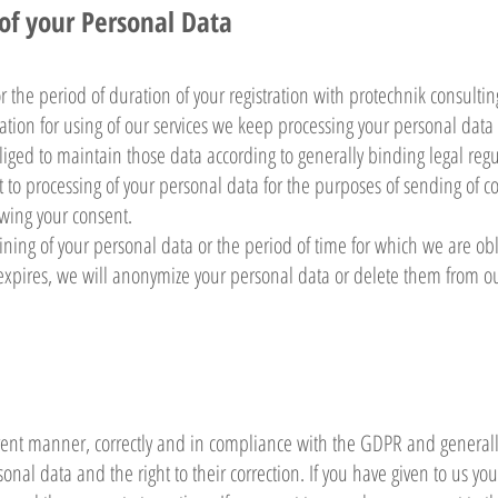
 of your Personal Data
the period of duration of your registration with protechnik consultin
tration for using of our services we keep processing your personal data
iged to maintain those data according to generally binding legal regu
t to processing of your personal data for the purposes of sending of 
owing your consent.
ining of your personal data or the period of time for which we are ob
 expires, we will anonymize your personal data or delete them from o
rent manner, correctly and in compliance with the GDPR and generally
sonal data and the right to their correction. If you have given to us yo