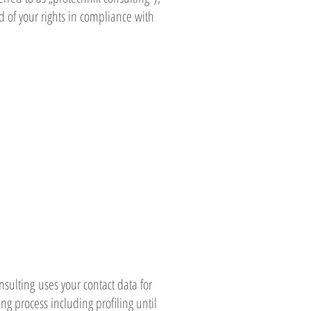
d of your rights in compliance with
nsulting uses your contact data for
 process including profiling until