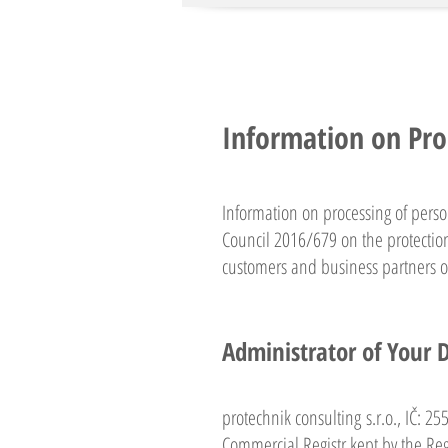
Information on Pro
Information on processing of pers
Council 2016/679 on the protection
customers and business partners of
Administrator of Your 
protechnik consulting s.r.o., IČ: 2
Commercial Registr kept by the Regi