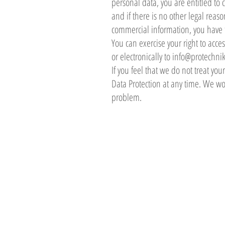
personal data, you are entitled to 
and if there is no other legal reas
commercial information, you have th
You can exercise your right to acce
or electronically to
info@protechnik
If you feel that we do not treat you
Data Protection at any time. We wou
problem.