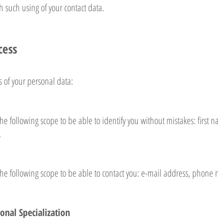
 such using of your contact data.
cess
s of your personal data:
he following scope to be able to identify you without mistakes: firs
.
the following scope to be able to contact you: e-mail address, phon
onal Specialization