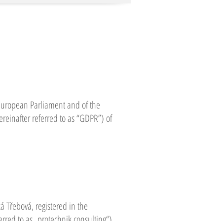
 European Parliament and of the
ereinafter referred to as “GDPR”) of
ká Třebová, registered in the
rred to as „protechnik consulting“),