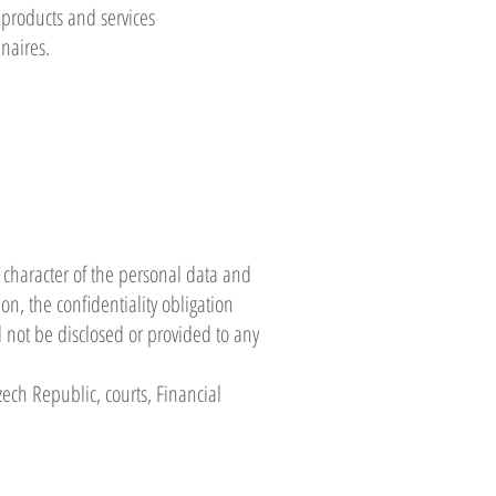
 products and services
nnaires.
 character of the personal data and
on, the confidentiality obligation
l not be disclosed or provided to any
ech Republic, courts, Financial