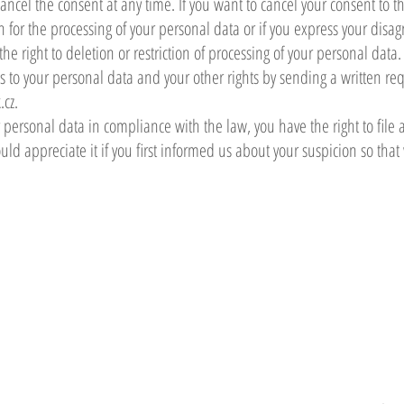
cancel the consent at any time. If you want to cancel your consent to 
on for the processing of your personal data or if you express your dis
e right to deletion or restriction of processing of your personal data.
ss to your personal data and your other rights by sending a written r
.cz
.
r personal data in compliance with the law, you have the right to file 
ld appreciate it if you first informed us about your suspicion so tha