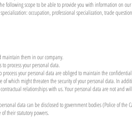
he following scope to be able to provide you with information on our
specialization: occupation, professional specialization, trade questio
d maintain them in our company.
 to process your personal data.
process your personal data are obliged to maintain the confidential
e of which might threaten the security of your personal data. In additi
r contractual relationships with us. Your personal data are not and wil
personal data can be disclosed to government bodies (Police of the Cz
e of their statutory powers.