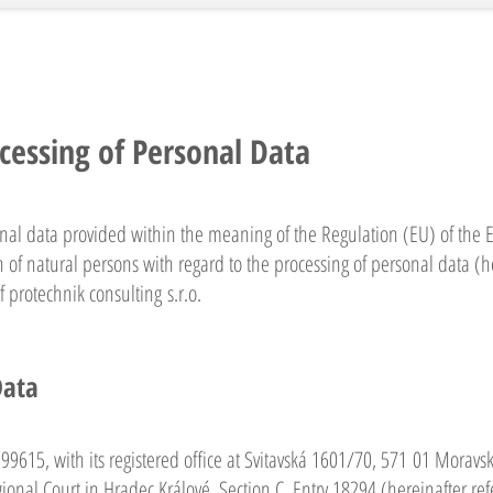
cessing of Personal Data
onal data provided within the meaning of the Regulation (EU) of the
 of natural persons with regard to the processing of personal data (h
 protechnik consulting s.r.o.
Data
5599615, with its registered office at Svitavská 1601/70, 571 01 Moravs
onal Court in Hradec Králové, Section C, Entry 18294 (hereinafter refe