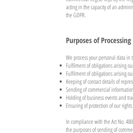
acting in the capacity of an admini
the GDPR.
Purposes of Processing
We process your personal data in t
Fulfilment of obligations arising out
Fulfilment of obligations arising ou
Keeping of contact details of repre
Sending of commercial information
Holding of business events and trad
Ensuring of protection of our rights
In compliance with the Act No. 480/
the purposes of sending of commer