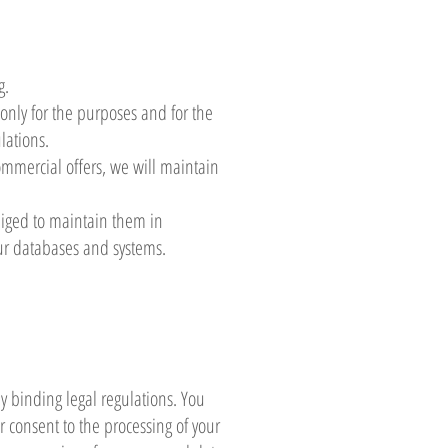
g.
 only for the purposes and for the
lations.
commercial offers, we will maintain
liged to maintain them in
ur databases and systems.
 binding legal regulations. You
ur consent to the processing of your