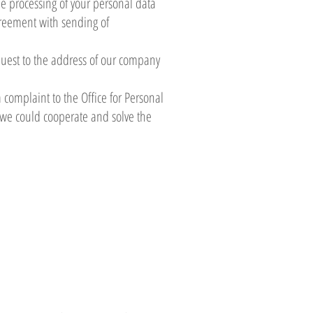
the processing of your personal data
agreement with sending of
equest to the address of our company
a complaint to the Office for Personal
t we could cooperate and solve the