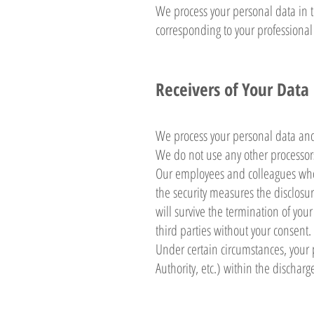
We process your personal data in t
corresponding to your professional 
Receivers of Your Data
We process your personal data an
We do not use any other processors
Our employees and colleagues who 
the security measures the disclosur
will survive the termination of you
third parties without your consent.
Under certain circumstances, your 
Authority, etc.) within the discharg