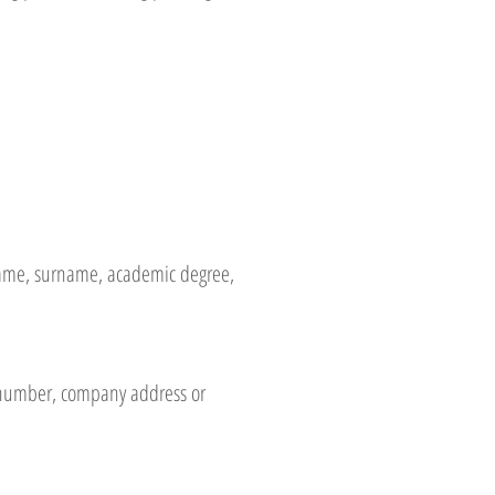
t name, surname, academic degree,
e number, company address or