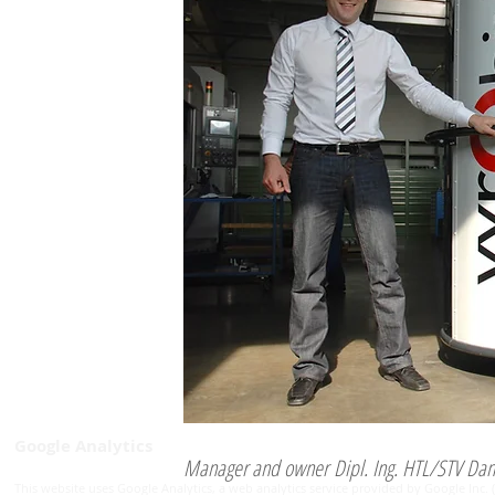
Google Analytics
Manager and owner Dipl. Ing. HTL/STV Dan
This website uses Google Analytics, a web analytics service provided by Google Inc. 