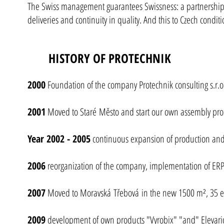
The Swiss management guarantees Swissness: a partnership a
deliveries and continuity in quality. And this to Czech conditi
HISTORY OF PROTECHNIK
2000
Foundation of the company Protechnik consulting s.r.o.
2001
Moved to Staré Město and start our own assembly pr
Year 2002 - 2005
continuous expansion of production and 
2006
reorganization of the company, implementation of ERP
2007
Moved to Moravská Třebová in the new 1500 m², 35 
2009
development of own products "Vyrobix" "and" Elevari