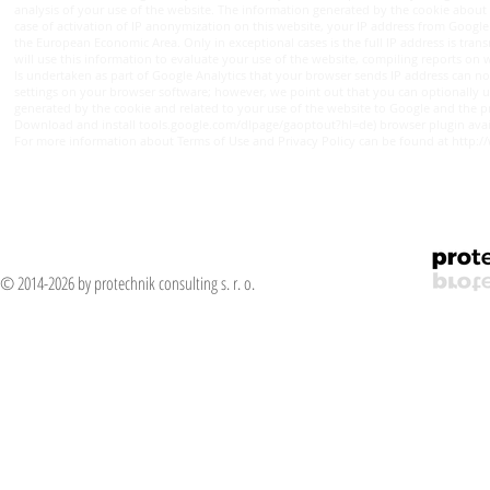
analysis of your use of the website. The information generated by the cookie about y
case of activation of IP anonymization on this website, your IP address from Googl
the European Economic Area. Only in exceptional cases is the full IP address is tran
will use this information to evaluate your use of the website, compiling reports on w
Is undertaken as part of Google Analytics that your browser sends IP address can no
settings on your browser software; however, we point out that you can optionally use 
generated by the cookie and related to your use of the website to Google and the proc
Download and install tools.google.com/dlpage/gaoptout?hl=de) browser plugin avai
For more information about Terms of Use and Privacy Policy can be found at http:
© 2014-2026 by protechnik consulting s. r. o.