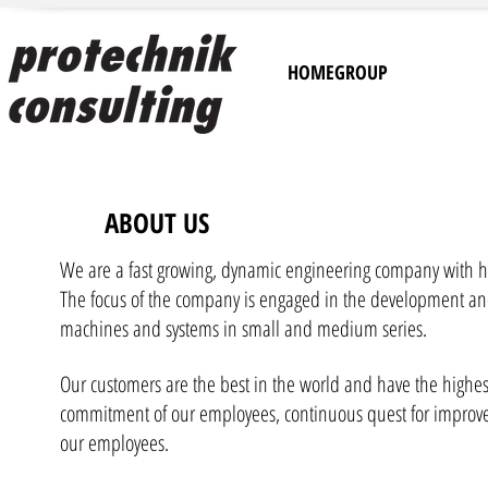
HOMEGROUP
ABOUT US
We are a fast growing, dynamic engineering company with h
The focus of the company is engaged in the development a
machines and systems in small and medium series.
Our customers are the best in the world and have the highes
commitment of our employees, continuous quest for improve
our employees.