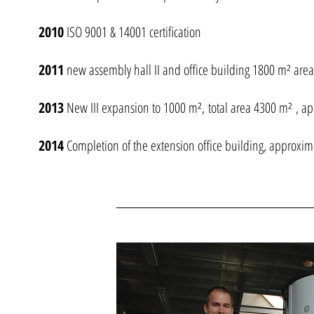
2010
ISO 9001 & 14001 certification
2011
new assembly hall II and office building 1800 m² are
2013
New III expansion to 1000 m², total area 4300 m² , a
2014
Completion of the extension office building, approxi